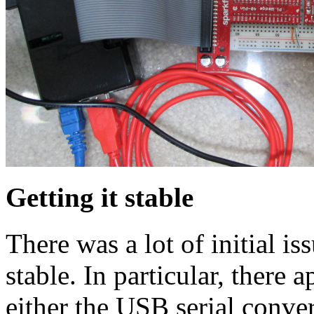
Getting it stable
There was a lot of initial is
stable. In particular, there a
either the USB serial conve