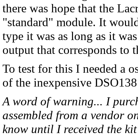
there was hope that the Lac
"standard" module. It woul
type it was as long as it wa
output that corresponds to
To test for this I needed a 
of the inexpensive DSO138 
A word of warning... I purc
assembled from a vendor on
know until I received the kit