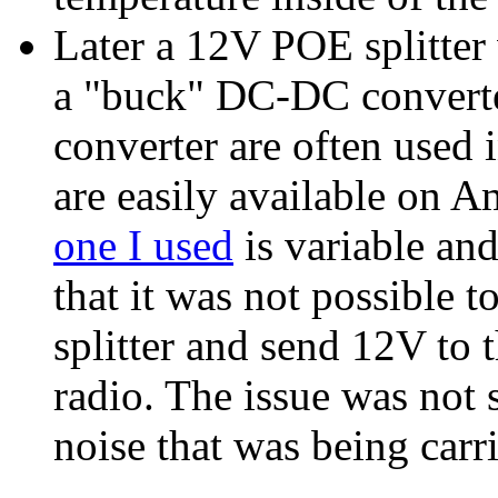
Later a 12V POE splitter
a "buck" DC-DC converte
converter are often used 
are easily available on 
one I used
is variable an
that it was not possible 
splitter and send 12V t
radio. The issue was not
noise that was being carr