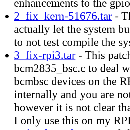
enhancements to the gpio
2_fix_kern-51676.tar
- Th
actually let the system bu
to not test compile the s
3_fix-rpi3.tar
- This patc
bcm2835_bsc.c to deal wi
bcmbsc devices on the RP
internally and you are no
however it is not clear th
I only use this on my RP