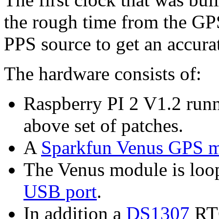
the rough time from the GPS
PPS source to get an accura
The hardware consists of:
Raspberry PI 2 V1.2 run
above set of patches.
A
Sparkfun Venus GPS 
The Venus module is loo
USB port
.
In addition a
DS1307
RTC