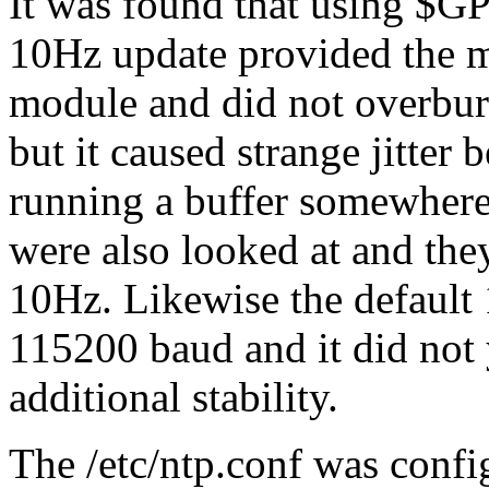
It was found that using $G
10Hz update provided the m
module and did not overbur
but it caused strange jitter
running a buffer somewhere.
were also looked at and the
10Hz. Likewise the default 
115200 baud and it did not 
additional stability.
The /etc/ntp.conf was confi