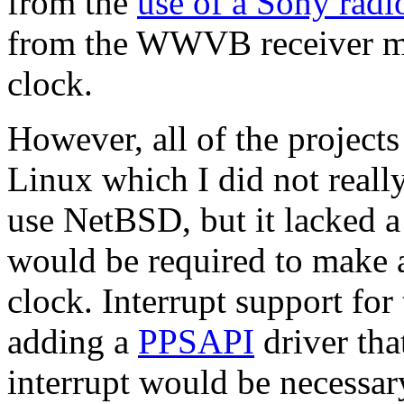
from the
use of a Sony rad
from the WWVB receiver mod
clock.
However, all of the project
Linux which I did not really
use NetBSD, but it lacked a 
would be required to make 
clock. Interrupt support fo
adding a
PPSAPI
driver tha
interrupt would be necessar