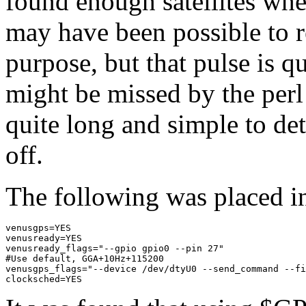
found enough satellites whe
may have been possible to r
purpose, but that pulse is qui
might be missed by the perl
quite long and simple to det
off.
The following was placed in
venusgps=YES

venusready=YES

venusready_flags="--gpio gpio0 --pin 27"

#Use default, GGA+10Hz+115200

venusgps_flags="--device /dev/dtyU0 --send_command --fi