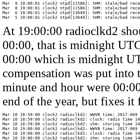
Mar  9 19:00:01 clock2 ntpd[11586]: SHM: stale/bad rece
Mar  8 19:00:01 clock2 ntpd[11586]: SHM: stale/bad rece
Mar  6 19:00:01 clock2 ntpd[13649]: SHM: stale/bad rece
At 19:00:00 radioclkd2 sho
00:00, that is midnight UT
00:00 which is midnight UT
compensation was put into 
minute and hour were 00:00.
end of the year, but fixes i
Mar 10 18:59:00 clock2 radioclkd2: WWVB time: 2017-069 
Mar 10 18:59:00 clock2 radioclkd2: clock: radio time 14
Mar 10 18:59:00 clock2 radioclkd2: shm: storing time 14
Mar 10 19:00:00 clock2 radioclkd2: WWVB time: 2017-069 
Mar 10 19:00:00 clock2 radioclkd2: clock: radio time 14
Mar 10 19:00:00 clock2 radioclkd2: shm: storing time 14