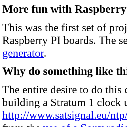
More fun with Raspberry
This was the first set of pro
Raspberry PI boards. The 
generator
.
Why do something like th
The entire desire to do thi
building a Stratum 1 clock 
http://www.satsignal.eu/nt