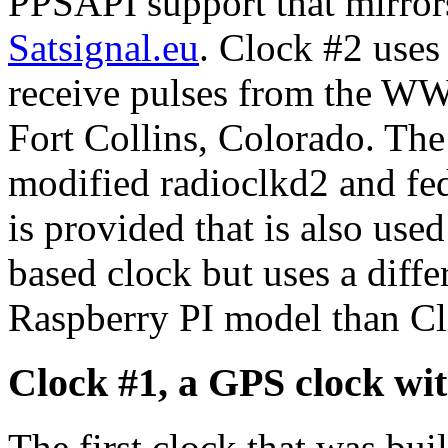
PPSAPI support that mirror
Satsignal.eu
. Clock #2 use
receive pulses from the W
Fort Collins, Colorado. The
modified radioclkd2 and fe
is provided that is also use
based clock but uses a diffe
Raspberry PI model than Cl
Clock #1, a GPS clock w
The first clock that was bu