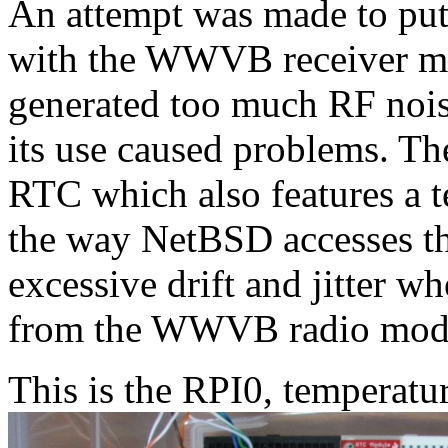
An attempt was made to put
with the WWVB receiver m
generated too much RF nois
its use caused problems. T
RTC which also features a 
the way NetBSD accesses the
excessive drift and jitter w
from the WWVB radio mod
This is the RPI0, temperatu