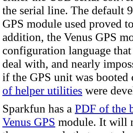
the serial line. The default
GPS module used proved to 
addition, the Venus GPS m
configuration language that
deal with, and nearly imposs
if the GPS unit was booted 
of helper utilities
were deve
Sparkfun has a
PDF of the 
Venus GPS
module. It will 