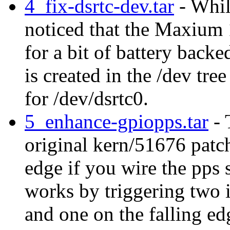
4_fix-dsrtc-dev.tar
- Whil
noticed that the Maxium 
for a bit of battery bac
is created in the /dev tre
for /dev/dsrtc0.
5_enhance-gpiopps.tar
- 
original kern/51676 patch
edge if you wire the pps 
works by triggering two i
and one on the falling edg