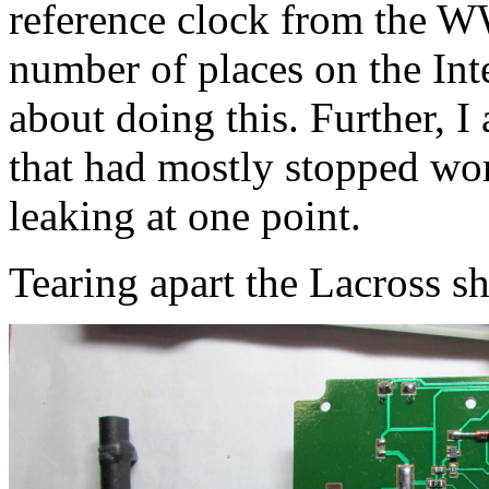
reference clock from the 
number of places on the Inte
about doing this. Further, I
that had mostly stopped wor
leaking at one point.
Tearing apart the Lacross s