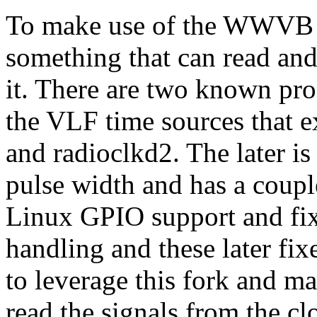
To make use of the WWVB m
something that can read an
it. There are two known pr
the VLF time sources that e
and radioclkd2. The later is
pulse width and has a coupl
Linux GPIO support and f
handling and these later fix
to leverage this fork and ma
read the signals from the c