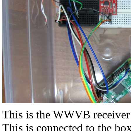
This is the WWVB receiver 
This is connected to the box