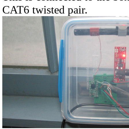
CAT6 twisted pair.