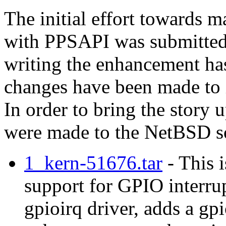
The initial effort towards 
with PPSAPI was submitte
writing the enhancement ha
changes have been made to i
In order to bring the story 
were made to the NetBSD so
1_kern-51676.tar
- This i
support for GPIO interru
gpioirq driver, adds a gp