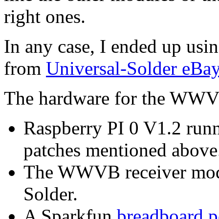
right ones.
In any case, I ended up u
from
Universal-Solder eBa
The hardware for the WWVB 
Raspberry PI 0 V1.2 run
patches mentioned above
The WWVB receiver modu
Solder.
A Sparkfun
breadboard p