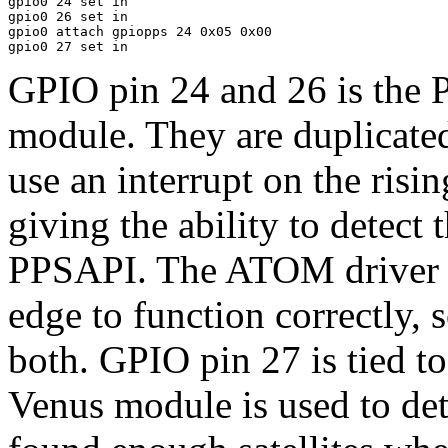
gpio0 24 set in

gpio0 26 set in

gpio0 attach gpiopps 24 0x05 0x00

GPIO pin 24 and 26 is the
module. They are duplicated
use an interrupt on the risi
giving the ability to detect 
PPSAPI. The ATOM driver i
edge to function correctly, s
both. GPIO pin 27 is tied t
Venus module is used to de