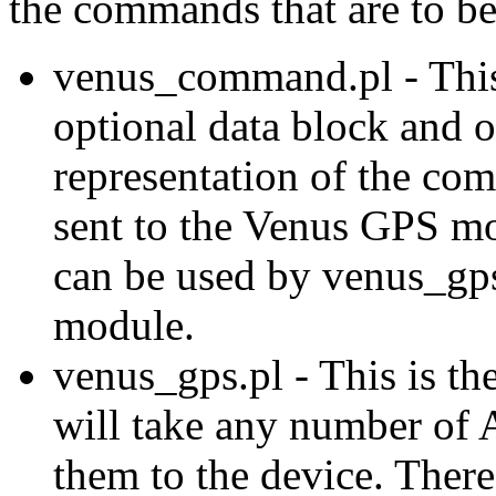
the commands that are to be
venus_command.pl - This
optional data block and o
representation of the com
sent to the Venus GPS mo
can be used by venus_gp
module.
venus_gps.pl - This is t
will take any number of
them to the device. There 