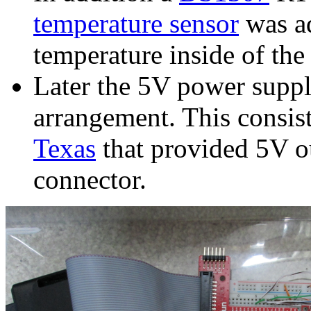
temperature sensor
was ad
temperature inside of the 
Later the 5V power supp
arrangement. This consis
Texas
that provided 5V o
connector.