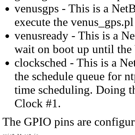
venusgps - This is a NetB
execute the venus_gps.p
venusready - This is a Ne
wait on boot up until the
clocksched - This is a Ne
the schedule queue for nt
time scheduling. Doing t
Clock #1.
The GPIO pins are configur