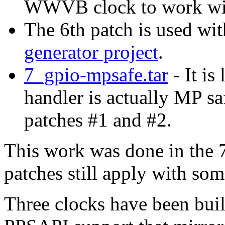
WWVB clock to work wit
The 6th patch is used wi
generator project
.
7_gpio-mpsafe.tar
- It is
handler is actually MP saf
patches #1 and #2.
This work was done in the 7
patches still apply with som
Three clocks have been buil