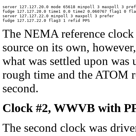
server 127.127.20.0 mode 65618 minpoll 3 maxpoll 3 pref
fudge 127.127.20.0 time1 0.0 time2 0.060767 flag1 0 fla
server 127.127.22.0 minpoll 3 maxpoll 3 prefer

The NEMA reference clock 
source on its own, however, 
what was settled upon was 
rough time and the ATOM re
second.
Clock #2, WWVB with P
The second clock was driven 