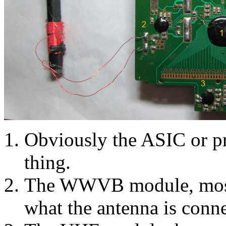
Obviously the ASIC or pr
thing.
The WWVB module, mostly
what the antenna is conne