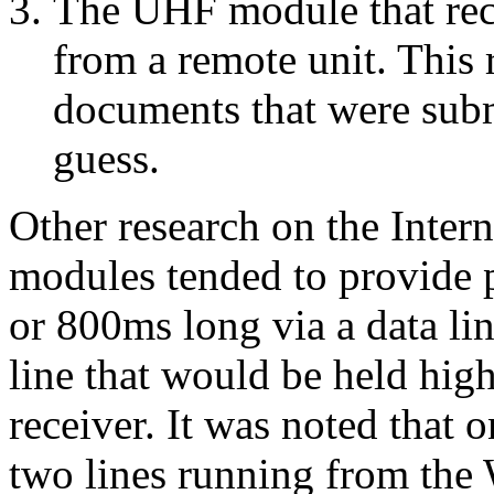
The UHF module that rec
from a remote unit. This
documents that were submit
guess.
Other research on the Inte
modules tended to provide 
or 800ms long via a data li
line that would be held hi
receiver. It was noted that 
two lines running from th