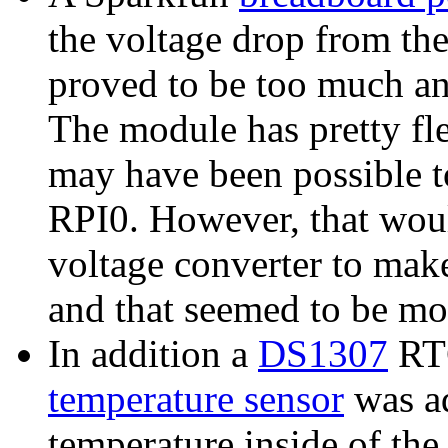
the voltage drop from th
proved to be too much an
The module has pretty fle
may have been possible t
RPI0. However, that woul
voltage converter to make
and that seemed to be mor
In addition a
DS1307
RTC
temperature sensor
was ad
temperature inside of the