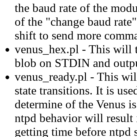
the baud rate of the modu
of the "change baud rate
shift to send more comm
venus_hex.pl - This will
blob on STDIN and outpu
venus_ready.pl - This wi
state transitions. It is u
determine of the Venus is
ntpd behavior will result
getting time before ntpd s