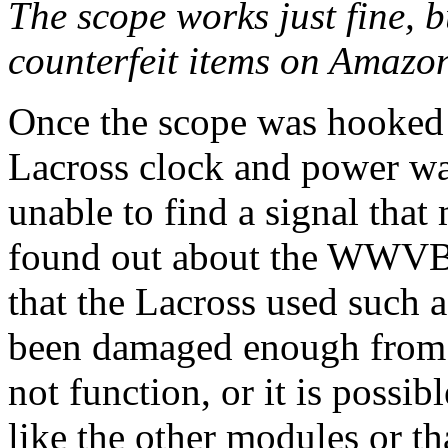
The scope works just fine, b
counterfeit items on Amazo
Once the scope was hooked u
Lacross clock and power was
unable to find a signal that
found out about the WWVB m
that the Lacross used such 
been damaged enough from t
not function, or it is possib
like the other modules or tha