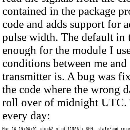
contained in the package pr
code and adds support for a
pulse width. The default in
enough for the module I use
conditions between me and
transmitter is. A bug was fix
the code where the wrong da
roll over of midnight UTC.
every day:
Mar 10 19:00:01 clock2 ntpd[11586]: SHM: stale/bad rece