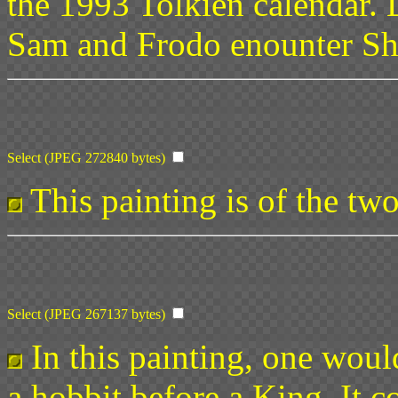
the 1993 Tolkien calendar. 
Sam and Frodo enounter Sh
Select (JPEG 272840 bytes)
This painting is of the tw
Select (JPEG 267137 bytes)
In this painting, one would
a hobbit before a King. It c