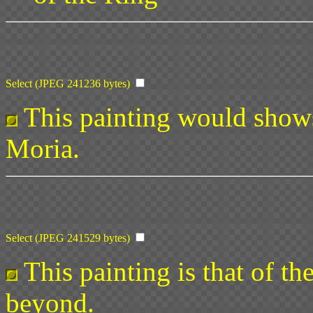
Select (JPEG 241236 bytes)
This painting would shows
Moria.
Select (JPEG 241529 bytes)
This painting is that of th
beyond.