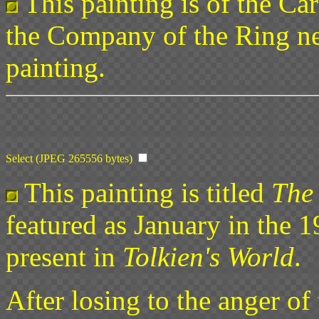
This painting is of the Ca
the Company of the Ring nea
painting.
Select (JPEG 265556 bytes)
This painting is titled
The
featured as January in the 
present in
Tolkien's World
.
After losing to the anger of