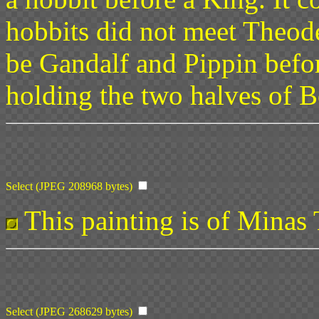
hobbits did not meet Theoden
be Gandalf and Pippin befor
holding the two halves of B
Select (JPEG 208968 bytes)
This painting is of Minas T
Select (JPEG 268629 bytes)