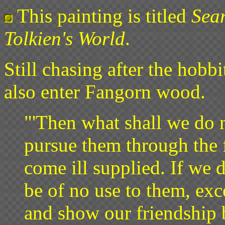
This painting is titled
Sea
Tolkien's World
.
Still chasing after the hobb
also enter Fangorn wood.
"'Then what shall we do 
pursue them through the 
come ill supplied. If we 
be of no use to them, exc
and show our friendship b