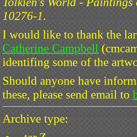
Tolkien's World - Paintings
10276-1
.
I would like to thank the la
Catherine Campbell
(cmcam
identifing some of the artw
Should anyone have inform
these, please send email to
Archive type: