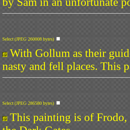
by Sam in an unfortunate po
Select (JPEG 260008 bytes)
With Gollum as their guid
nasty and fell places. This 
Select (JPEG 286580 bytes)
This painting is of Frodo