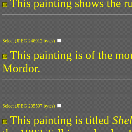
This painting shows the ru
Select (JPEG 248912 bytes)
This painting is of the mo
Mordor.
Select (JPEG 235597 bytes)
This painting is titled
She