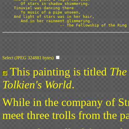
   Of stars in shadow shimmering.

Tinuviel was dancing there

   To music of a pipe unseen,

And light of stars was in her hair,

   And in her rainment glimmering.

Select (JPEG 324881 bytes)
This painting is titled
The 
Tolkien's World
.
While in the company of St
meet three trolls from the pa