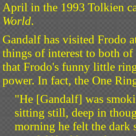
April in the 1993 Tolkien c
World
.
Gandalf has visited Frodo a
things of interest to both of
that Frodo's funny little rin
power. In fact, the One Rin
"He [Gandalf] was smokin
sitting still, deep in thou
morning he felt the dark 