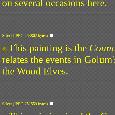
on several occasions here.
Select (JPEG 253862 bytes)
This painting is the
Counc
relates the events in Golum's
the Wood Elves.
Select (JPEG 251559 bytes)