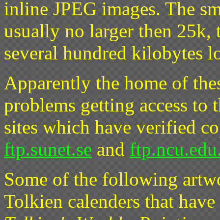
inline JPEG images. The sma
usually no larger then 25k, 
several hundred kilobytes l
Apparently the home of these
problems getting access to t
sites which have verified co
ftp.sunet.se
and
ftp.ncu.edu
Some of the following artwo
Tolkien calenders that have 