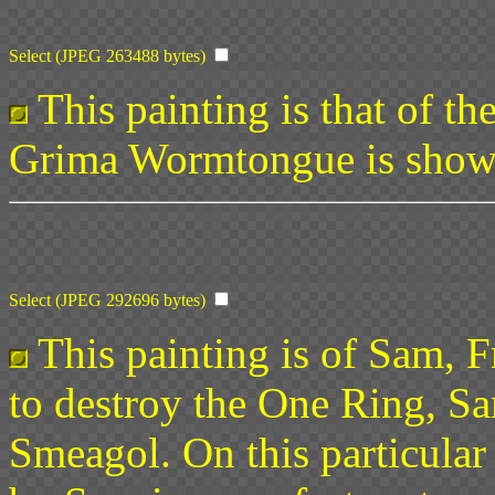
Select (JPEG 263488 bytes)
This painting is that of th
Grima Wormtongue is shown 
Select (JPEG 292696 bytes)
This painting is of Sam, 
to destroy the One Ring, S
Smeagol. On this particular