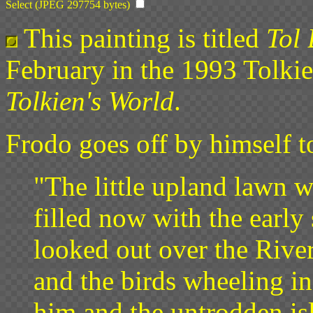
Select (JPEG 297754 bytes)
This painting is titled
Tol 
February in the 1993 Tolkie
Tolkien's World
.
Frodo goes off by himself t
"The little upland lawn 
filled now with the early
looked out over the River
and the birds wheeling in
him and the untrodden isl