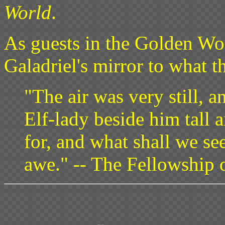
World
.
As guests in the Golden Wo
Galadriel's mirror to what t
"The air was very still, a
Elf-lady beside him tall 
for, and what shall we se
awe." -- The Fellowship 