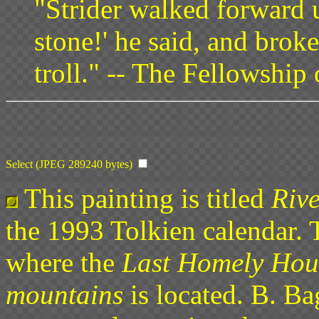
"Strider walked forward 
stone!' he said, and brok
troll." -- The Fellowship
Select (JPEG 289240 bytes)
This painting is titled
Rive
the 1993 Tolkien calendar. 
where the
Last Homely House
mountains
is located. B. Ba