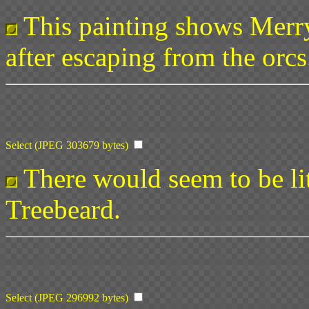
This painting shows Merr
after escaping from the orcs
Select (JPEG 303679 bytes)
There would seem to be litt
Treebeard.
Select (JPEG 296992 bytes)