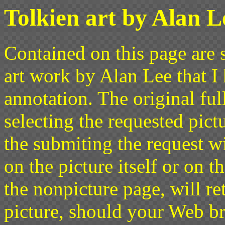
Tolkien art by Alan L
Contained on this page are s
art work by Alan Lee that I
annotation. The original ful
selecting the requested pict
the submiting the request w
on the picture itself or on t
the nonpicture page, will re
picture, should your Web br