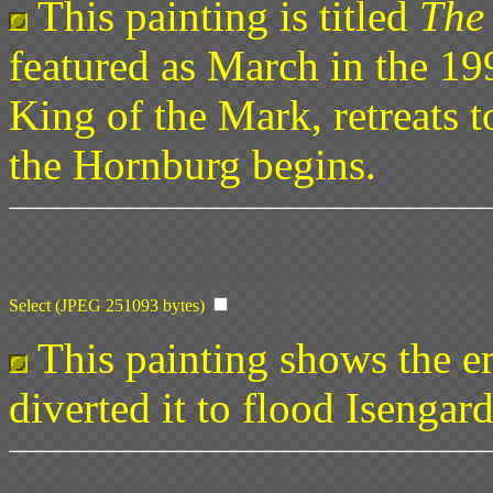
This painting is titled
The 
featured as March in the 19
King of the Mark, retreats 
the Hornburg begins.
Select (JPEG 251093 bytes)
This painting shows the em
diverted it to flood Isengar