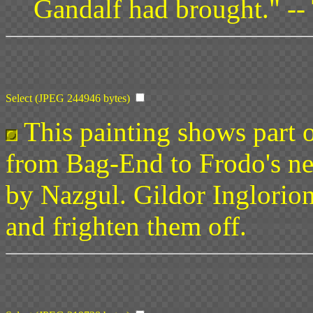
Gandalf had brought." --
Select (JPEG 244946 bytes)
This painting shows part o
from Bag-End to Frodo's n
by Nazgul. Gildor Inglorion
and frighten them off.