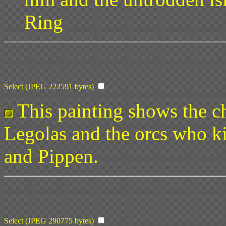
Ring
Select (JPEG 222591 bytes)
This painting shows the c
Legolas and the orcs who k
and Pippen.
Select (JPEG 290775 bytes)