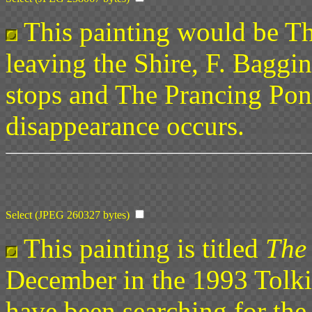
This painting would be Th
leaving the Shire, F. Baggi
stops and The Prancing Po
disappearance occurs.
Select (JPEG 260327 bytes)
This painting is titled
The
December in the 1993 Tolki
have been searching for th