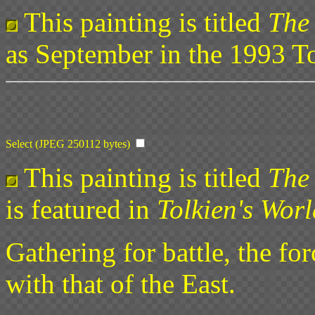
This painting is titled
The
as September in the 1993 To
Select (JPEG 250112 bytes)
This painting is titled
The 
is featured in
Tolkien's Worl
Gathering for battle, the fo
with that of the East.