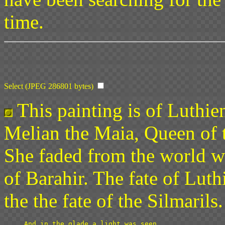
time.
Select (JPEG 286801 bytes)
This painting is of Luthie
Melian the Maia, Queen of 
She faded from the world w
of Barahir. The fate of Luth
the the fate of the Silmarils.
And in the glade a light was seen
