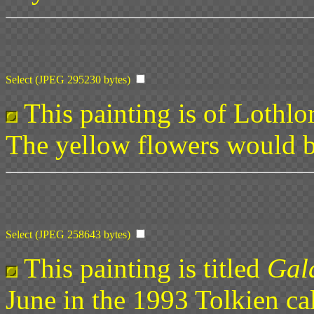
Select (JPEG 295230 bytes)
This painting is of Lothlor
The yellow flowers would b
Select (JPEG 258643 bytes)
This painting is titled
Gala
June in the 1993 Tolkien ca