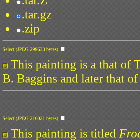
.tar.Z
.tar.gz
.zip
Select (JPEG 299633 bytes)
This painting is a that of
B. Baggins and later that o
Select (JPEG 216021 bytes)
This painting is titled
Fro