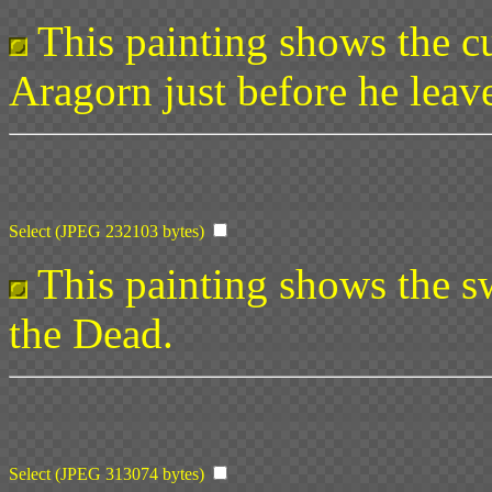
This painting shows the cu
Aragorn just before he leave
Select (JPEG 232103 bytes)
This painting shows the sw
the Dead.
Select (JPEG 313074 bytes)