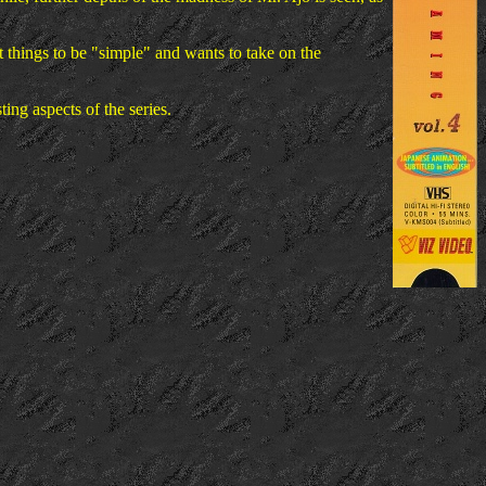
t things to be "simple" and wants to take on the
ting aspects of the series.