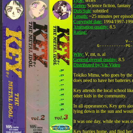
Type:
series
Genre:
Science fiction, fantasy
Dub/Sub:
subtitled
Length:
~25 minutes per episod
Copyright date:
1994/1997-199
Animation quality:
8.5
Rating:
                      V--
Why:
V, mt, n, al
General overall quality:
8.5
Distributed by:
Viz Video
Tokiko Mima, who goes by the na
does need to have her batteries
Key attends the local school li
other kids in the community.
In all appearances, Key gets al
lying down in the sun and would
It was one day, while she was on 
Key hurries home, and find her g