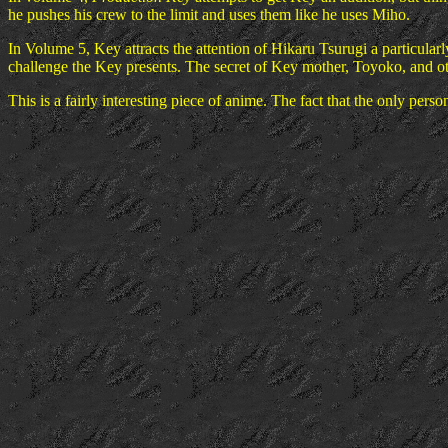
he pushes his crew to the limit and uses them like he uses Miho.
In Volume 5, Key attracts the attention of Hikaru Tsurugi a particular
challenge the Key presents. The secret of Key mother, Toyoko, and ot
This is a fairly interesting piece of anime. The fact that the only perso