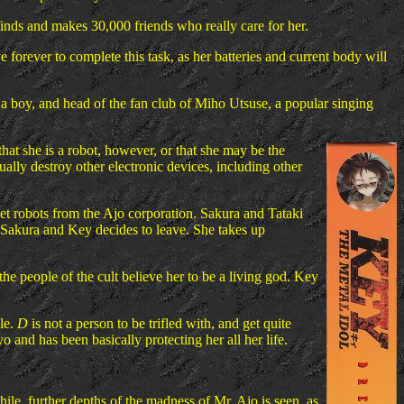
 finds and makes 30,000 friends who really care for her.
forever to complete this task, as her batteries and current body will
 boy, and head of the fan club of Miho Utsuse, a popular singing
hat she is a robot, however, or that she may be the
sually destroy other electronic devices, including other
et robots from the Ajo corporation. Sakura and Tataki
th Sakura and Key decides to leave. She takes up
he people of the cult believe her to be a living god. Key
le.
D
is not a person to be trifled with, and get quite
and has been basically protecting her all her life.
ile, further depths of the madness of Mr. Ajo is seen, as