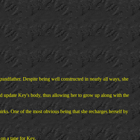
ndfather. Despite being well constructed in nearly all ways, she
ld update Key's body, thus allowing her to grow up along with the
uirks. One of the most obvious being that she recharges herself by
 on a tape for Key.