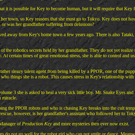
hat it is possible for Key to become human, but it will require that Key
 her town, so Key reasons that she must go to Tokyo. Key does not have 
ble, or was her grandfather suffering from delusions?
ed away from Key's home town a few years ago. There is also Tataki, a
the robotics secrets held by her grandfather. They do not yet realize t
y. At certain times of great emotional stress, she is able to control and u
rather sleazy talent agent from being killed by a PPOR, one of the pupp
rl who things she is a robot. This causes stress in Key's relationship wi
olume 3 she is asked to heal a very sick little boy. Mr. Snake Eyes and t
a miracle.
ping the PPOR robots and who is chasing Key breaks into the cult temp
cue, however, is her grandfather's assistant who followed her to Tokyo 
 Manager of
Production Key
and more mysteries then ever now exist.
gs do not go well for the robot girl who can not smile or dance. Meanwh