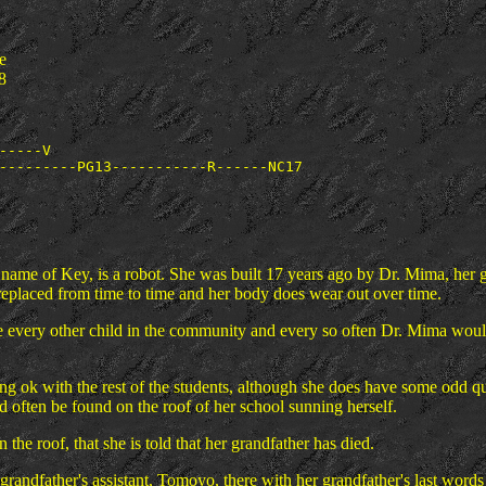
e
8
-----V

me of Key, is a robot. She was built 17 years ago by Dr. Mima, her gra
 replaced from time to time and her body does wear out over time.
ke every other child in the community and every so often Dr. Mima wou
ong ok with the rest of the students, although she does have some odd q
 often be found on the roof of her school sunning herself.
the roof, that she is told that her grandfather has died.
randfather's assistant, Tomoyo, there with her grandfather's last words