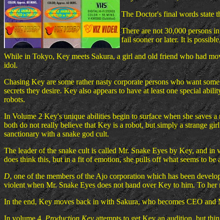
The Doctor's final words state t
There are not 30,000 persons in
fail sooner or later. It is possi
While in Tokyo, Key meets Sakura, a girl and old friend who had mov
idol.
Chasing Key are some rather nasty corporate persons who want some of 
secrets they desire. Key also appears to have at least one special abilit
robots.
In Volume 2 Key's unique abilities begin to surface when she saves a 
both do not really believe that Key is a robot, but simply a strange gi
sanctionary with a snake god cult.
The leader of the snake cult is called Mr. Snake Eyes by Key, and in v
does think this, but in a fit of emotion, she pulls off what seems to be 
D
, one of the members of the Ajo corporation which has been develo
violent when Mr. Snake Eyes does not hand over Key to him. To her res
In the end, Key moves back in with Sakura, who becomes CEO and
In volume 4,
Production Key
attempts to get Key an audition, but thin