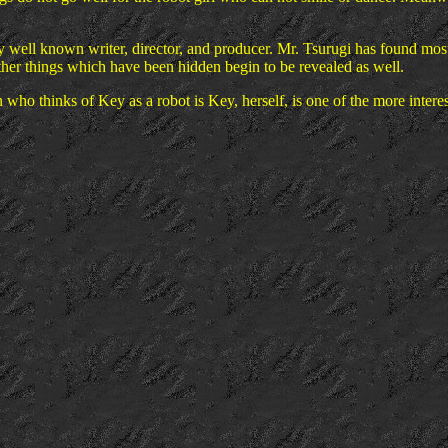
ly well known writer, director, and producer. Mr. Tsurugi has found mos
her things which have been hidden begin to be revealed as well.
n who thinks of Key as a robot is Key, herself, is one of the more interes