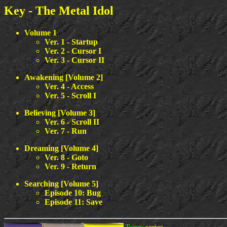
Key - The Metal Idol
Volume 1
Ver. 1 - Startup
Ver. 2 - Cursor I
Ver. 3 - Cursor II
Awakening [Volume 2]
Ver. 4 - Access
Ver. 5 - Scroll I
Believing [Volume 3]
Ver. 6 - Scroll II
Ver. 7 - Run
Dreaming [Volume 4]
Ver. 8 - Goto
Ver. 9 - Return
Searching [Volume 5]
Episode 10: Bug
Episode 11: Save