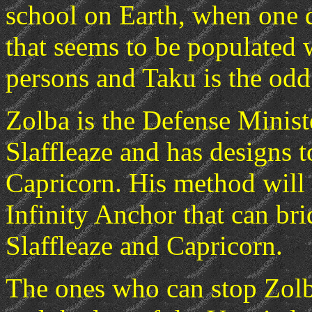
school on Earth, when one d
that seems to be populated 
persons and Taku is the odd 
Zolba is the Defense Ministe
Slaffleaze and has designs t
Capricorn. His method will b
Infinity Anchor that can br
Slaffleaze and Capricorn.
The ones who can stop Zolb