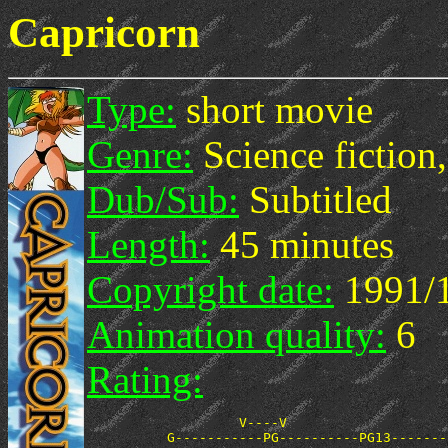
Capricorn
Type:
short movie
Genre:
Science fiction,
Dub/Sub:
Subtitled
Length:
45 minutes
Copyright date:
1991/
Animation quality:
6
Rating:
                   V----V
