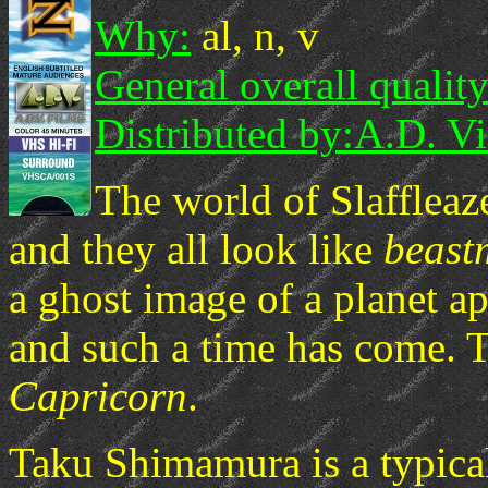
Why:
al, n, v
General overall quality
Distributed by:
A.D. Vi
The world of Slaffleaze
and they all look like
beast
a ghost image of a planet ap
and such a time has come. 
Capricorn
.
Taku Shimamura is a typical