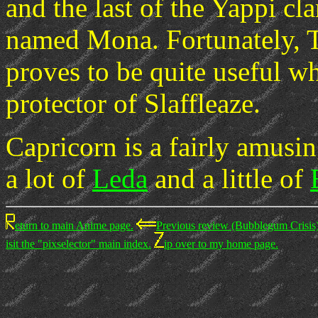
and the last of the Yappi cla
named Mona. Fortunately, Ta
proves to be quite useful whe
protector of Slaffleaze.
Capricorn is a fairly amusi
a lot of
Leda
and a little of
eturn to main Anime page.
Previous review (Bubblegum Crisis)
isit the "pixselector" main index.
ip over to my home page.