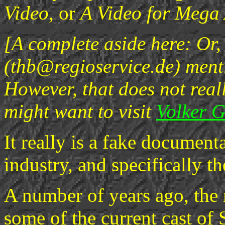
Video
, or
A Video for Mega
[A complete aside here: Or,
(thb@regioservice.de) menti
However, that does not real
might want to visit
Volker 
It really is a fake document
industry, and specifically t
A number of years ago, th
some of the current cast of