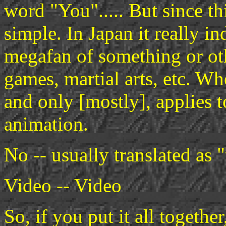
word "You"..... But since th
simple. In Japan it really i
megafan of something or ot
games, martial arts, etc. Whe
and only [mostly], applies 
animation.
No -- usually translated as 
Video -- Video
So, if you put it all togethe