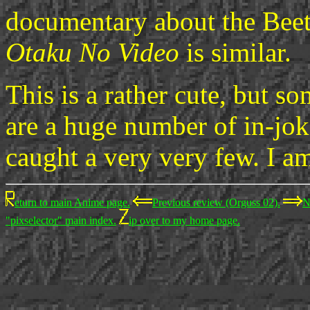
documentary about the Beetle
Otaku No Video
is similar.
This is a rather cute, but s
are a huge number of in-jok
caught a very very few. I am
eturn to main Anime page.
Previous review (Orguss 02).
N
"pixselector" main index.
ip over to my home page.