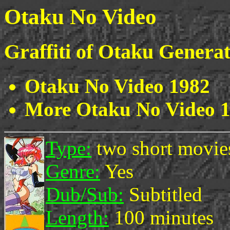
Otaku No Video
Graffiti of Otaku Genera
Otaku No Video 1982
More Otaku No Video 
Type:
two short movie
Genre:
Yes
Dub/Sub:
Subtitled
Length:
100 minutes