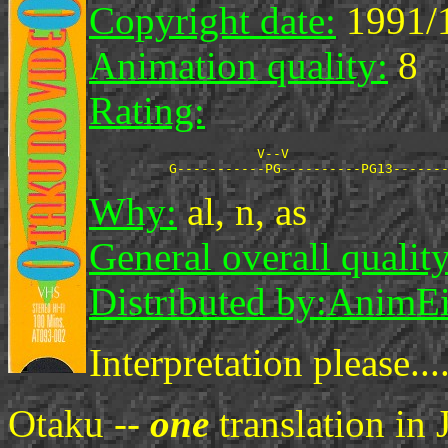
Copyright date:
1991/
Animation quality:
8
Rating:
                     V--V

Why:
al, n, as
General overall quality
Distributed by:
AnimE
Interpretation please....
Otaku --
one
translation in 