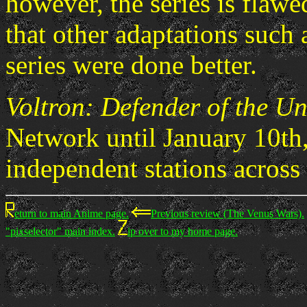
however, the series is flawe
that other adaptations such 
series were done better.
Voltron: Defender of the Un
Network until January 10th, 
independent stations across 
eturn to main Anime page.
Previous review (The Venus Wars).
"pixselector" main index.
ip over to my home page.