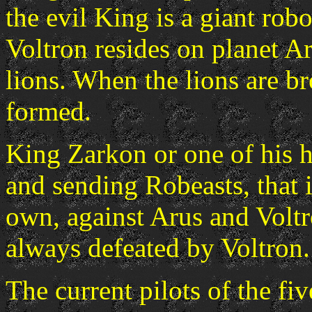
the evil King is a giant rob
Voltron resides on planet Ar
lions. When the lions are br
formed.
King Zarkon or one of his 
and sending Robeasts, that i
own, against Arus and Voltr
always defeated by Voltron.
The current pilots of the fiv