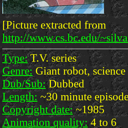
[Picture extracted from
http://www.cs.bc.edu/~silv
Type:
T.V. series
Genre:
Giant robot, science 
Dub/Sub:
Dubbed
Length:
~30 minute episod
Copyright date:
~1985
Animation quality:
4 to 6