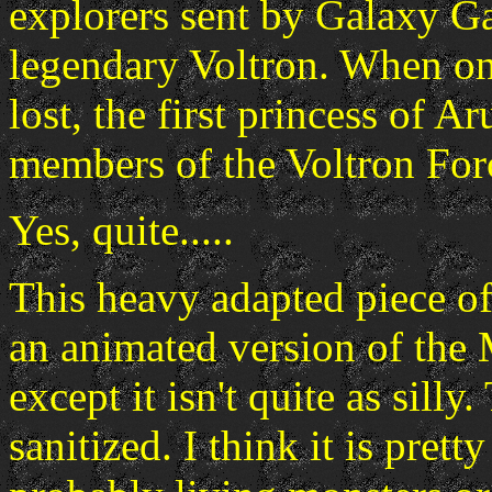
explorers sent by Galaxy Ga
legendary Voltron. When on
lost, the first princess of A
members of the Voltron For
Yes, quite.....
This heavy adapted piece o
an animated version of the
except it isn't quite as silly
sanitized. I think it is prett