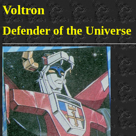
Voltron
Defender of the Universe