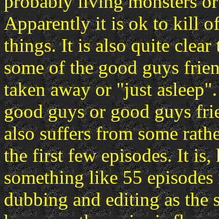
probably living monsters or
Apparently it is ok to kill o
things. It is also quite clea
some of the good guys frien
taken away or "just asleep".
good guys or good guys frie
also suffers from some rath
the first few episodes. It is
something like 55 episodes i
dubbing and editing as the 