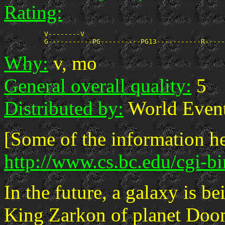
Rating:
          V--------V

Why:
v, mo
General overall quality:
5
Distributed by:
World Event
[Some of the information he
http://www.cs.bc.edu/cgi-b
In the future, a galaxy is be
King Zarkon of planet Doom