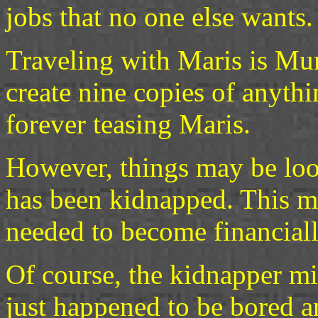
jobs that no one else wants.
Traveling with Maris is Mur
create nine copies of anythi
forever teasing Maris.
However, things may be look
has been kidnapped. This m
needed to become financial
Of course, the kidnapper mi
just happened to be bored an