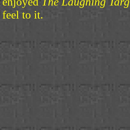
enjoyed
The Laughing Targ
feel to it.