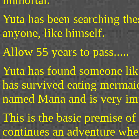
Yuta has been searching the
anyone, like himself.
Allow 55 years to pass.....
Yuta has found someone lik
has survived eating mermaid
named Mana and is very imp
This is the basic premise of
continues an adventure wh