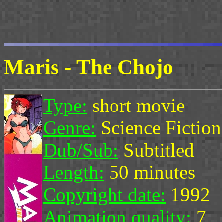
Maris - The Chojo
Type:
short movie
Genre:
Science Fictio
Dub/Sub:
Subtitled
Length:
50 minutes
Copyright date:
1992
Animation quality:
7