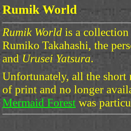
Rumik World
Rumik World
is a collection
Rumiko Takahashi, the per
and
Urusei Yatsura
.
Unfortunately, all the shor
of print and no longer avail
Mermaid Forest
was particu