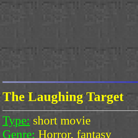
The Laughing Target
Type:
short movie
Genre:
Horror, fantasy