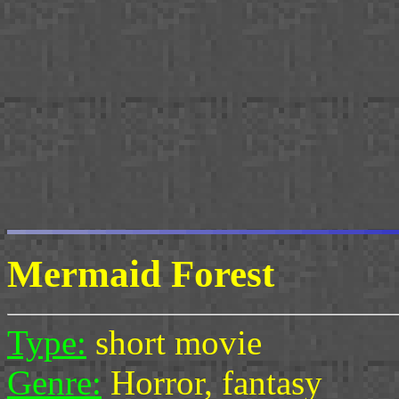
Mermaid Forest
Type:
short movie
Genre:
Horror, fantasy