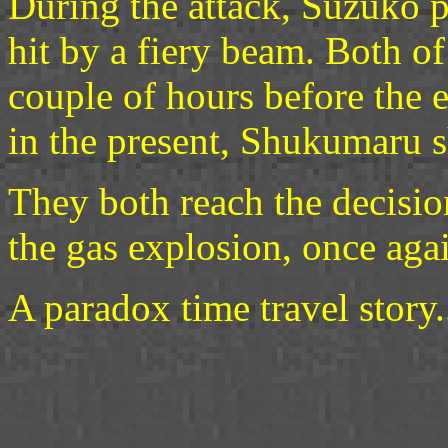
During the attack, Suzuko 
hit by a fiery beam. Both of
couple of hours before the 
in the present, Shukumaru 
They both reach the decision
the gas explosion, once aga
A paradox time travel story..