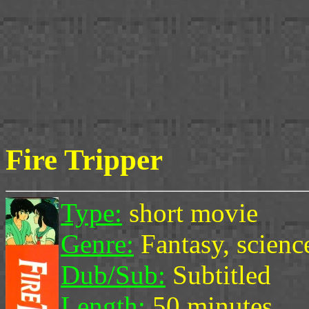
Fire Tripper
Type:
short movie
Genre:
Fantasy, science
Dub/Sub:
Subtitled
Length:
50 minutes