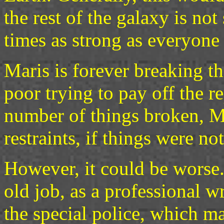
the rest of the galaxy is no
times as strong as everyone 
Maris is forever breaking th
poor trying to pay off the re
number of things broken, M
restraints, if things were n
However, it could be worse. 
old job, as a professional w
the special police, which ma