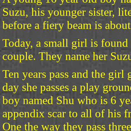
Suzu, his younger sister, li
before a fiery beam is about 
Today, a small girl is found
couple. They name her Suzu
Ten years pass and the girl
day she passes a play grou
boy named Shu who is 6 year
appendix scar to all of his
One the way they pass three