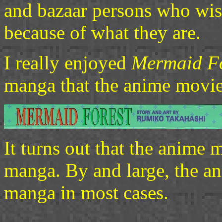
and bazaar persons who wi
because of what they are.
I really enjoyed
Mermaid Fo
manga that the anime movie
It turns out that the anime 
manga. By and large, the ani
manga in most cases.