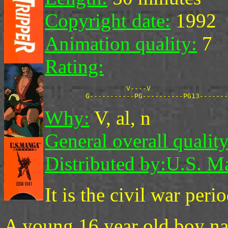
Copyright date:
1992
Animation quality:
7
Rating:
                    V----V

Why:
V, al, n
General overall quality
Distributed by:
U.S. M
It is the civil war per
A young 16 year old boy n