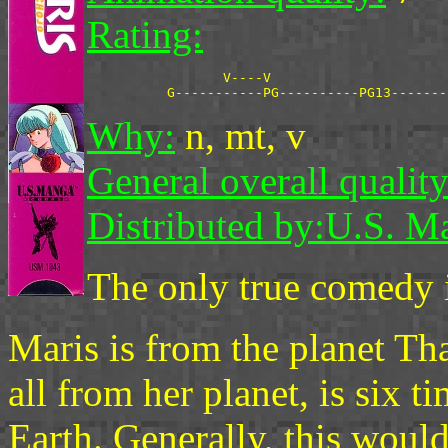
Rating:
                 V----V

Why:
n, mt, v
General overall quality
Distributed by:
U.S. M
The only true comedy 
Maris is from the planet Th
all from her planet, is six 
Earth. Generally, this would