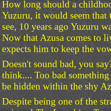
How long should a childhoo
Yuzuru, it would seem that 
see, 10 years ago Yuzuru wa
Now that Azusa comes to li
expects him to keep the vow
Doesn't sound bad, you say?
think.... Too bad something
be hidden within the shy Az
Despite being one of the str