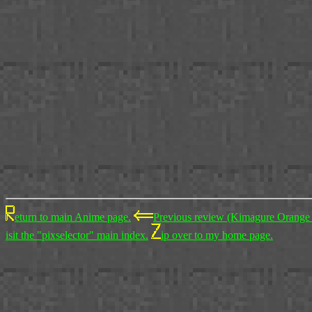
eturn to main Anime page.
Previous review (Kimagure Orange
isit the "pixselector" main index.
ip over to my home page.