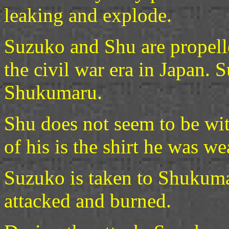
leaking and explode.
Suzuko and Shu are propelle
the civil war era in Japan.
Shukumaru.
Shu does not seem to be with
of his is the shirt he was w
Suzuko is taken to Shukumar
attacked and burned.