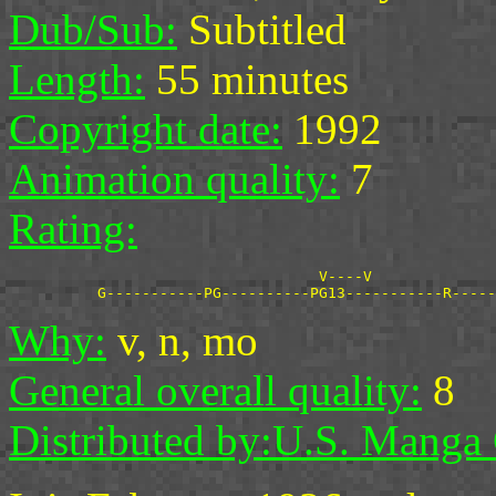
Dub/Sub:
Subtitled
Length:
55 minutes
Copyright date:
1992
Animation quality:
7
Rating:
                                   V----V

Why:
v, n, mo
General overall quality:
8
Distributed by:
U.S. Manga 