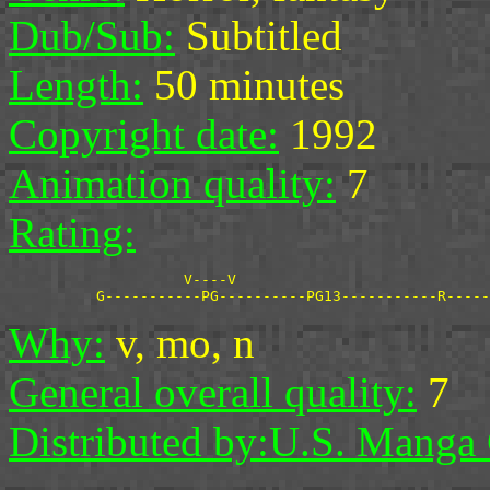
Dub/Sub:
Subtitled
Length:
50 minutes
Copyright date:
1992
Animation quality:
7
Rating:
                    V----V

Why:
v, mo, n
General overall quality:
7
Distributed by:
U.S. Manga 