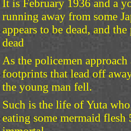
It is February 1936 and a y
running away from some Ja
appears to be dead, and the 
dead
As the policemen approach 
footprints that lead off aw
the young man fell.
Such is the life of Yuta wh
eating some mermaid flesh 
immortal.