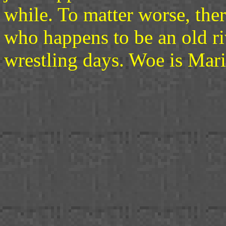
while. To matter worse, the
who happens to be an old ri
wrestling days. Woe is Maris